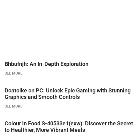
Bhbufnjh: An In-Depth Exploration
SEE MORE
Doatoike on PC: Unlock Epic Gaming with Stunning
Graphics and Smooth Controls
SEE MORE
Colour in Food S-40533e1(exw): Discover the Secret
to Healthier, More Vibrant Meals