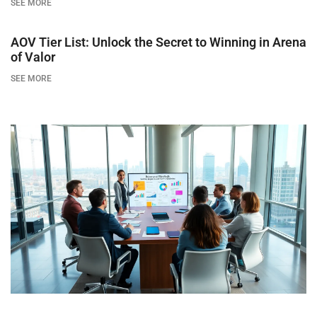
SEE MORE
AOV Tier List: Unlock the Secret to Winning in Arena
of Valor
SEE MORE