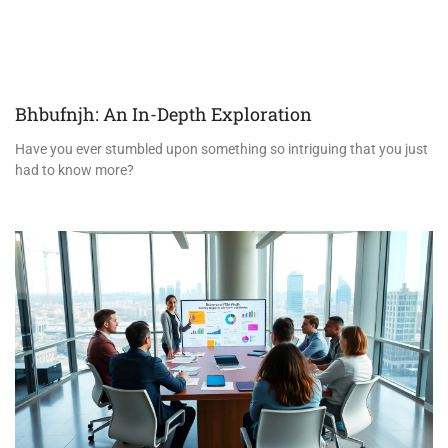
Bhbufnjh: An In-Depth Exploration
Have you ever stumbled upon something so intriguing that you just
had to know more?