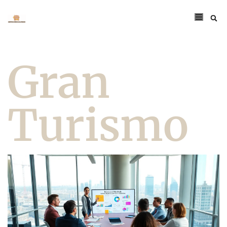
Gran
Turismo