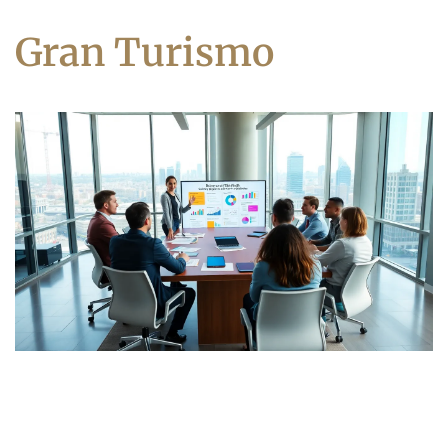
Gran Turismo