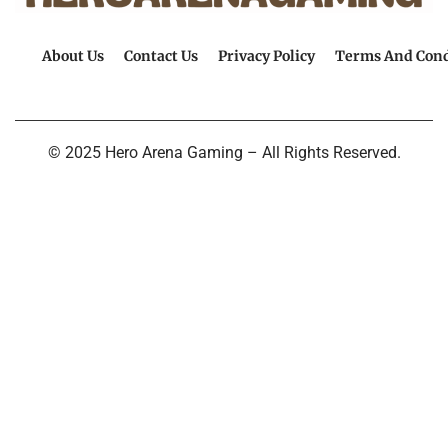
About Us
Contact Us
Privacy Policy
Terms And Cond
© 2025 Hero Arena Gaming – All Rights Reserved.