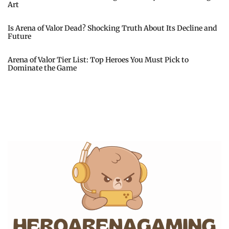
Art
Is Arena of Valor Dead? Shocking Truth About Its Decline and
Future
Arena of Valor Tier List: Top Heroes You Must Pick to
Dominate the Game