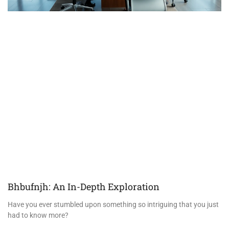
Bhbufnjh: An In-Depth Exploration
Have you ever stumbled upon something so intriguing that you just
had to know more?