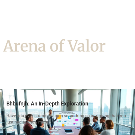
Arena of Valor
Bhbufnjh: An In-Depth Exploration
Have you ever stumbled upon something so intriguing that you
just had to know more?