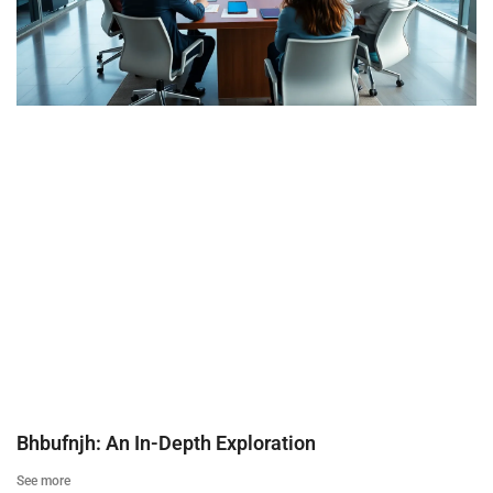
Bhbufnjh: An In-Depth Exploration
See more