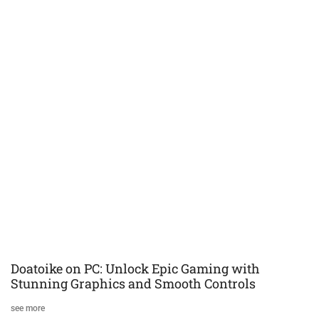
Doatoike on PC: Unlock Epic Gaming with
Stunning Graphics and Smooth Controls
see more