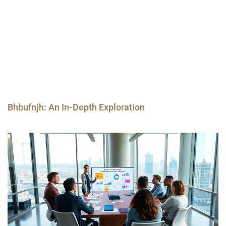
Bhbufnjh: An In-Depth Exploration