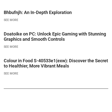
Bhbufnjh: An In-Depth Exploration
SEE MORE
Doatoike on PC: Unlock Epic Gaming with Stunning
Graphics and Smooth Controls
SEE MORE
Colour in Food S-40533e1(exw): Discover the Secret
to Healthier, More Vibrant Meals
SEE MORE