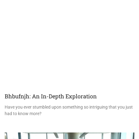
Bhbufnjh: An In-Depth Exploration
Have you ever stumbled upon something so intriguing that you just
had to know more?