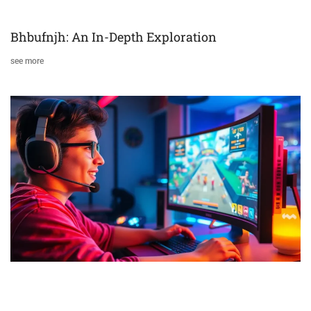
Bhbufnjh: An In-Depth Exploration
see more