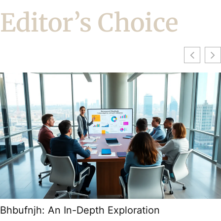
Editor’s Choice
Bhbufnjh: An In-Depth Exploration