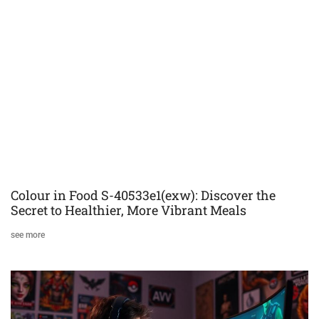
Colour in Food S-40533e1(exw): Discover the
Secret to Healthier, More Vibrant Meals
see more