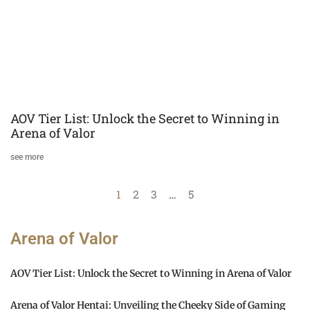
AOV Tier List: Unlock the Secret to Winning in
Arena of Valor
see more
1
2
3
…
5
Arena of Valor
AOV Tier List: Unlock the Secret to Winning in Arena of Valor
Arena of Valor Hentai: Unveiling the Cheeky Side of Gaming