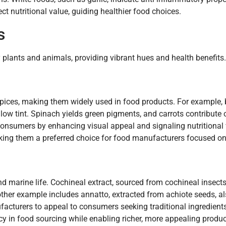
ct nutritional value, guiding healthier food choices.
s
y plants and animals, providing vibrant hues and health benefits.
spices, making them widely used in food products. For example, 
llow tint. Spinach yields green pigments, and carrots contribute
 consumers by enhancing visual appeal and signaling nutritional 
making them a preferred choice for food manufacturers focused on
d marine life. Cochineal extract, sourced from cochineal insects
other example includes annatto, extracted from achiote seeds, al
acturers to appeal to consumers seeking traditional ingredients.
 in food sourcing while enabling richer, more appealing produc