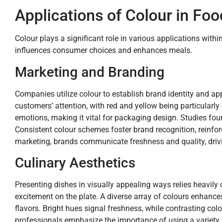
Applications of Colour in Foo
Colour plays a significant role in various applications withi
influences consumer choices and enhances meals.
Marketing and Branding
Companies utilize colour to establish brand identity and app
customers’ attention, with red and yellow being particularl
emotions, making it vital for packaging design. Studies fo
Consistent colour schemes foster brand recognition, reinfo
marketing, brands communicate freshness and quality, driv
Culinary Aesthetics
Presenting dishes in visually appealing ways relies heavily 
excitement on the plate. A diverse array of colours enhanc
flavors. Bright hues signal freshness, while contrasting co
professionals emphasize the importance of using a variety of