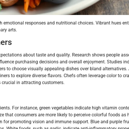
oth emotional responses and nutritional choices. Vibrant hues ent
ary arts.
ers
xpectations about taste and quality. Research shows people asso
fluence purchasing decisions and overall enjoyment. Studies ind
s to choose visually appealing dishes over bland alternatives. 
iners to explore diverse flavors. Chefs often leverage color to c
s crucial in attracting customers.
rients. For instance, green vegetables indicate high vitamin cont
 that consumers are more likely to perceive colorful foods as he
n for promoting vision and immune support. Blue and purple frui
ns. White foods, such as garlic, indicate anti-inflammatory prope