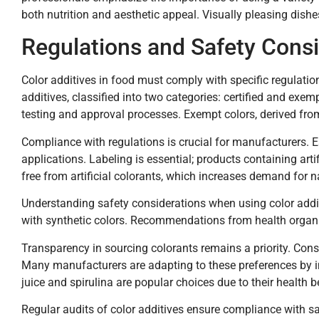
both nutrition and aesthetic appeal. Visually pleasing di
Regulations and Safety Consi
Color additives in food must comply with specific regulati
additives, classified into two categories: certified and exem
testing and approval processes. Exempt colors, derived from
Compliance with regulations is crucial for manufacturers. 
applications. Labeling is essential; products containing art
free from artificial colorants, which increases demand for na
Understanding safety considerations when using color additi
with synthetic colors. Recommendations from health organiz
Transparency in sourcing colorants remains a priority. Cons
Many manufacturers are adapting to these preferences by inc
juice and spirulina are popular choices due to their health b
Regular audits of color additives ensure compliance with s