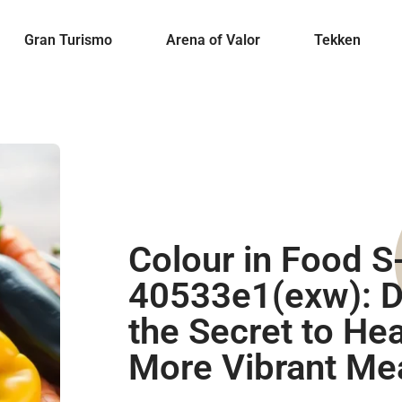
Gran Turismo
Arena of Valor
Tekken
Colour in Food S
40533e1(exw): D
the Secret to Heal
More Vibrant Me