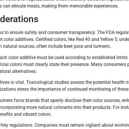
shes can elevate meals, making them memorable experiences.
derations
ons to ensure safety and consumer transparency. The FDA regula
pt color additives. Certified colors, like Red 40 and Yellow 5, und
 natural sources, often include beet juice and turmeric.
Each color additive must be used according to established limits
ificial colors must clearly state their presence. Many consumers 
tural alternatives.
ves is vital. Toxicological studies assess the potential health r
ations stress the importance of continued monitoring of these 
umers favor brands that openly disclose their color sources, enh
orporating more natural colorants into their products. For inst
enefits and vibrant colors.
afety regulations. Companies must remain vigilant about evolvin