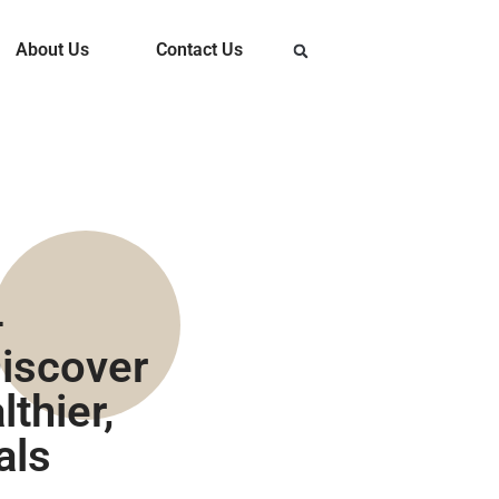
About Us
Contact Us
-
iscover
thier,
als