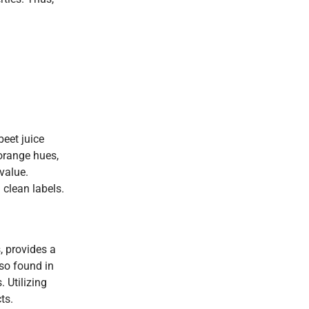
beet juice
 orange hues,
value.
 clean labels.
, provides a
so found in
 Utilizing
ts.