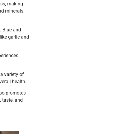
ness, making
nd minerals.
. Blue and
like garlic and
periences.
a variety of
erall health.
also promotes
 taste, and