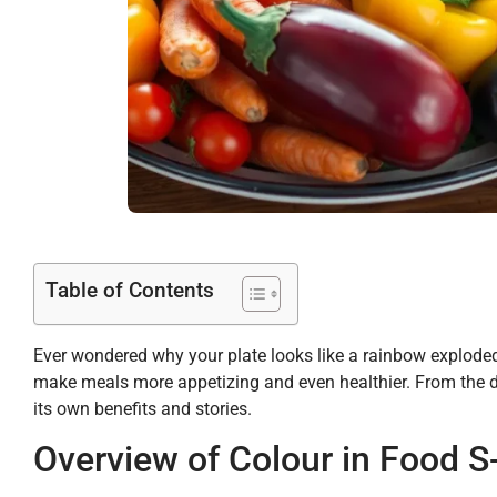
Table of Contents
Ever wondered why your plate looks like a rainbow exploded? 
make meals more appetizing and even healthier. From the d
its own benefits and stories.
Overview of Colour in Food