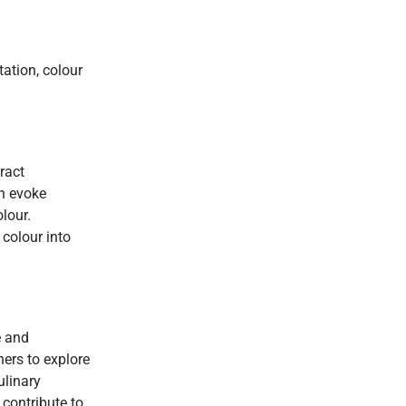
tation, colour
ract
an evoke
lour.
colour into
e and
ers to explore
ulinary
 contribute to