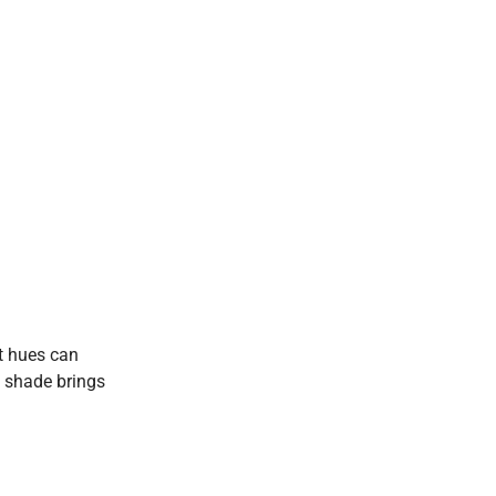
nt hues can
h shade brings