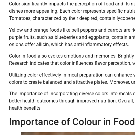
Color significantly impacts the perception of food and its n
dishes more appealing. Each color represents specific nutri
Tomatoes, characterized by their deep red, contain lycopene
Yellow and orange foods like bell peppers and carrots are 
purple fruits, such as blueberries and eggplants, contain ant
onions offer allicin, which has anti-inflammatory effects.
Color in food also evokes emotions and memories. Brightly
Research indicates that color influences flavor perception, 
Utilizing color effectively in meal preparation can enhance 
colors to create balanced and attractive plates. Moreover, u
The importance of incorporating diverse colors into meals c
better health outcomes through improved nutrition. Overall,
health benefits.
Importance of Colour in Food