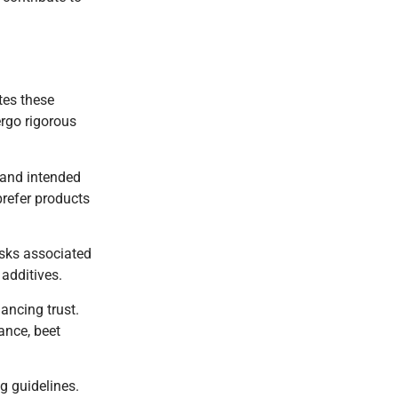
tes these
ergo rigorous
 and intended
prefer products
isks associated
additives.
ancing trust.
ance, beet
g guidelines.