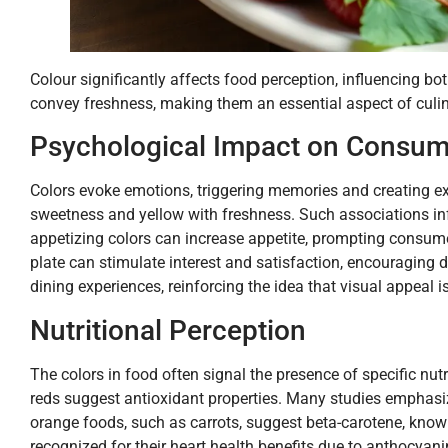
Colour significantly affects food perception, influencing b
convey freshness, making them an essential aspect of culin
Psychological Impact on Consum
Colors evoke emotions, triggering memories and creating e
sweetness and yellow with freshness. Such associations in
appetizing colors can increase appetite, prompting consumer
plate can stimulate interest and satisfaction, encouraging d
dining experiences, reinforcing the idea that visual appeal i
Nutritional Perception
The colors in food often signal the presence of specific nut
reds suggest antioxidant properties. Many studies emphasize
orange foods, such as carrots, suggest beta-carotene, know
recognized for their heart health benefits due to anthocyani