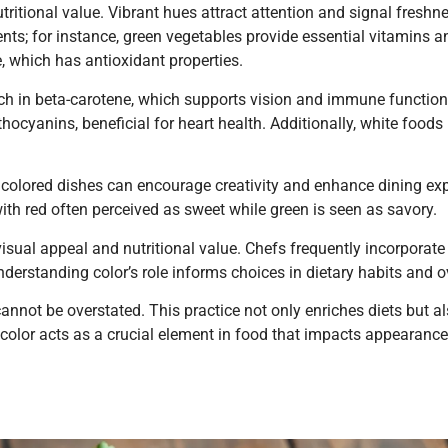
utritional value. Vibrant hues attract attention and signal fresh
ents; for instance, green vegetables provide essential vitamins a
, which has antioxidant properties.
rich in beta-carotene, which supports vision and immune function
hocyanins, beneficial for heart health. Additionally, white foods 
 colored dishes can encourage creativity and enhance dining ex
with red often perceived as sweet while green is seen as savory.
visual appeal and nutritional value. Chefs frequently incorporate 
nderstanding color’s role informs choices in dietary habits and ov
annot be overstated. This practice not only enriches diets but 
 color acts as a crucial element in food that impacts appearance,