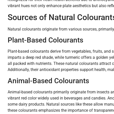
vibrant hues not only enhance plate aesthetics but also refle
Sources of Natural Colourant
Natural colourants originate from various sources, primaril
Plant-Based Colourants
Plant-based colourants derive from vegetables, fruits, and 
imparts a deep red shade, while turmeric offers a golden ye
all packed with nutrients. These natural colourants attract
Additionally, their antioxidant properties support health, 
Animal-Based Colourants
Animal-based colourants primarily originate from insects an
vibrant red color widely used in beverages and candies. An
some dairy products. Natural sources like these allow manuf
these colourants emphasizes the importance of transparency