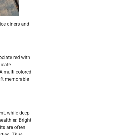
ice diners and
ciate red with
icate
A multi-colored
raft memorable
ent, while deep
althier. Bright
ts are often
rties. Thus,