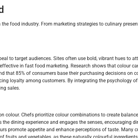
d
n the food industry. From marketing strategies to culinary presen
eal to target audiences. Sites often use bold, vibrant hues to att
y effective in fast food marketing. Research shows that colour c
und that 85% of consumers base their purchasing decisions on co
rcing loyalty among customers. By integrating the psychology of 
ing sales.
on colour. Chefs prioritize colour combinations to create balanc
es the dining experience and engages the senses, encouraging din
lours promote appetite and enhance perceptions of taste. Many c
 fruits and vegetables, as these naturally colourful ingredients