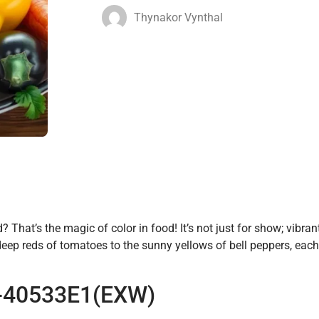
Thynakor Vynthal
That’s the magic of color in food! It’s not just for show; vibra
eep reds of tomatoes to the sunny yellows of bell peppers, eac
 S-40533E1(EXW)