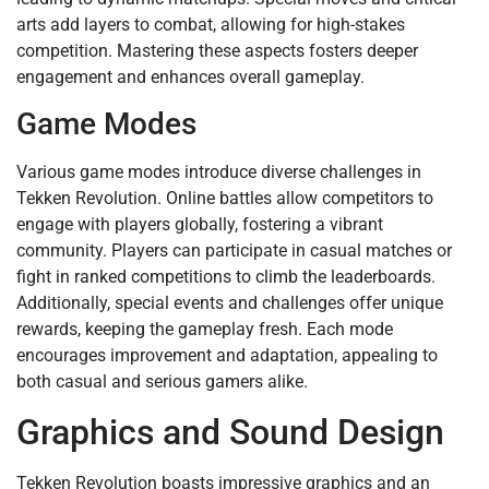
arts add layers to combat, allowing for high-stakes
competition. Mastering these aspects fosters deeper
engagement and enhances overall gameplay.
Game Modes
Various game modes introduce diverse challenges in
Tekken Revolution. Online battles allow competitors to
engage with players globally, fostering a vibrant
community. Players can participate in casual matches or
fight in ranked competitions to climb the leaderboards.
Additionally, special events and challenges offer unique
rewards, keeping the gameplay fresh. Each mode
encourages improvement and adaptation, appealing to
both casual and serious gamers alike.
Graphics and Sound Design
Tekken Revolution boasts impressive graphics and an