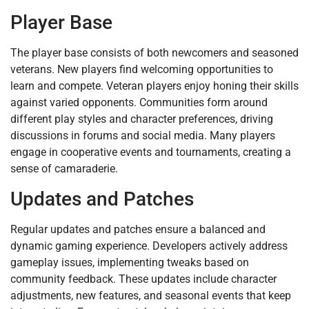
Player Base
The player base consists of both newcomers and seasoned
veterans. New players find welcoming opportunities to
learn and compete. Veteran players enjoy honing their skills
against varied opponents. Communities form around
different play styles and character preferences, driving
discussions in forums and social media. Many players
engage in cooperative events and tournaments, creating a
sense of camaraderie.
Updates and Patches
Regular updates and patches ensure a balanced and
dynamic gaming experience. Developers actively address
gameplay issues, implementing tweaks based on
community feedback. These updates include character
adjustments, new features, and seasonal events that keep