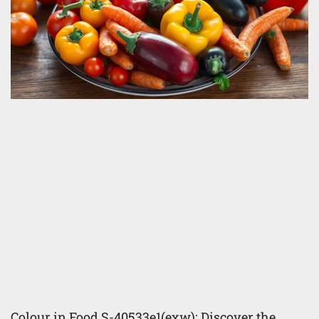
Colour in Food S-40533e1(exw): Discover the