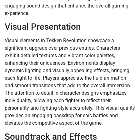
engaging sound design that enhance the overall gaming
experience.
Visual Presentation
Visual elements in Tekken Revolution showcase a
significant upgrade over previous entries. Characters
exhibit detailed textures and vibrant color palettes,
enhancing their uniqueness. Environments display
dynamic lighting and visually appealing effects, bringing
each fight to life. Players appreciate the fluid animation
and smooth transitions that add to the overall immersion.
The attention to detail in character designs emphasizes
individuality, allowing each fighter to reflect their
personality and fighting style accurately. This visual quality
provides an engaging backdrop for epic battles and
elevates the competitive aspect of the game.
Soundtrack and Effects