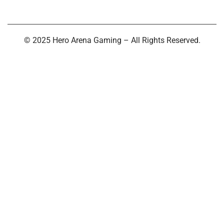
© 2025 Hero Arena Gaming – All Rights Reserved.