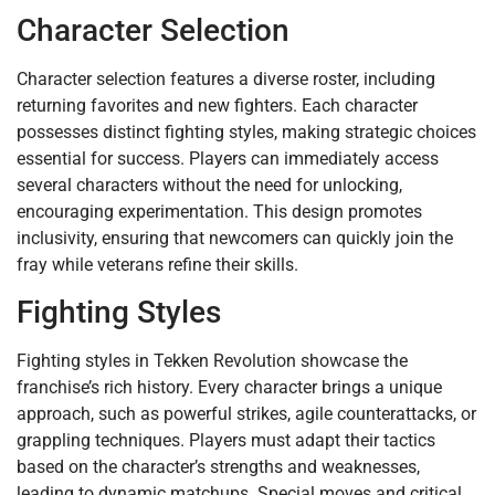
Character Selection
Character selection features a diverse roster, including
returning favorites and new fighters. Each character
possesses distinct fighting styles, making strategic choices
essential for success. Players can immediately access
several characters without the need for unlocking,
encouraging experimentation. This design promotes
inclusivity, ensuring that newcomers can quickly join the
fray while veterans refine their skills.
Fighting Styles
Fighting styles in Tekken Revolution showcase the
franchise’s rich history. Every character brings a unique
approach, such as powerful strikes, agile counterattacks, or
grappling techniques. Players must adapt their tactics
based on the character’s strengths and weaknesses,
leading to dynamic matchups. Special moves and critical