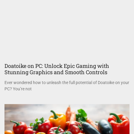
Doatoike on PC: Unlock Epic Gaming with
Stunning Graphics and Smooth Controls
Ever wondered how to unleash the full potential of Doatoike on your
PC? You’re not