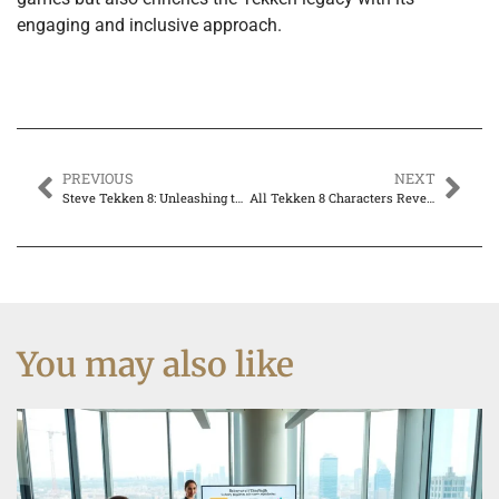
engaging and inclusive approach.
PREVIOUS
NEXT
Steve Tekken 8: Unleashing the Boxer’s Secrets and Strategies for Victory
All Tekken 8 Characters Revealed: Discover Your Perfect Fighter Today
You may also like