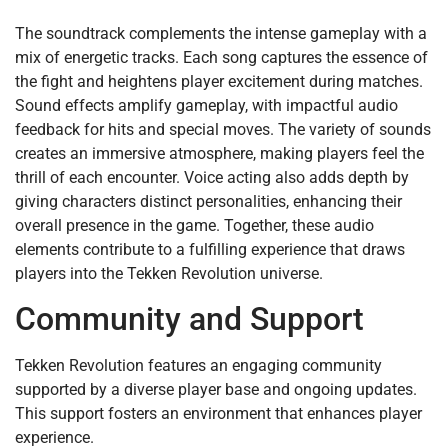
The soundtrack complements the intense gameplay with a
mix of energetic tracks. Each song captures the essence of
the fight and heightens player excitement during matches.
Sound effects amplify gameplay, with impactful audio
feedback for hits and special moves. The variety of sounds
creates an immersive atmosphere, making players feel the
thrill of each encounter. Voice acting also adds depth by
giving characters distinct personalities, enhancing their
overall presence in the game. Together, these audio
elements contribute to a fulfilling experience that draws
players into the Tekken Revolution universe.
Community and Support
Tekken Revolution features an engaging community
supported by a diverse player base and ongoing updates.
This support fosters an environment that enhances player
experience.