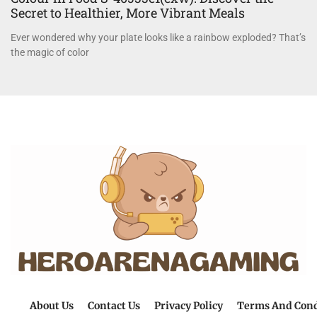
Secret to Healthier, More Vibrant Meals
Ever wondered why your plate looks like a rainbow exploded? That’s
the magic of color
About Us
Contact Us
Privacy Policy
Terms And Cond