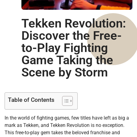
Tekken Revolution:
Discover the Free-
to-Play Fighting
Game Taking the
Scene by Storm
Table of Contents
In the world of fighting games, few titles have left as big a
mark as Tekken, and Tekken Revolution is no exception.
This free-to-play gem takes the beloved franchise and