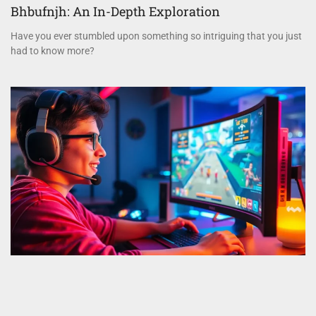
Bhbufnjh: An In-Depth Exploration
Have you ever stumbled upon something so intriguing that you just
had to know more?