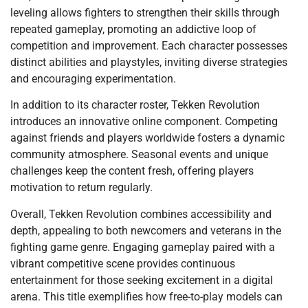
leveling allows fighters to strengthen their skills through
repeated gameplay, promoting an addictive loop of
competition and improvement. Each character possesses
distinct abilities and playstyles, inviting diverse strategies
and encouraging experimentation.
In addition to its character roster, Tekken Revolution
introduces an innovative online component. Competing
against friends and players worldwide fosters a dynamic
community atmosphere. Seasonal events and unique
challenges keep the content fresh, offering players
motivation to return regularly.
Overall, Tekken Revolution combines accessibility and
depth, appealing to both newcomers and veterans in the
fighting game genre. Engaging gameplay paired with a
vibrant competitive scene provides continuous
entertainment for those seeking excitement in a digital
arena. This title exemplifies how free-to-play models can