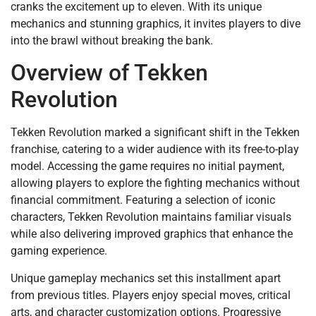
cranks the excitement up to eleven. With its unique
mechanics and stunning graphics, it invites players to dive
into the brawl without breaking the bank.
Overview of Tekken
Revolution
Tekken Revolution marked a significant shift in the Tekken
franchise, catering to a wider audience with its free-to-play
model. Accessing the game requires no initial payment,
allowing players to explore the fighting mechanics without
financial commitment. Featuring a selection of iconic
characters, Tekken Revolution maintains familiar visuals
while also delivering improved graphics that enhance the
gaming experience.
Unique gameplay mechanics set this installment apart
from previous titles. Players enjoy special moves, critical
arts, and character customization options. Progressive