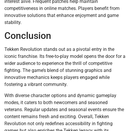
interest alive. Frequent patches help maintain
competitiveness in online matches. Players benefit from
innovative solutions that enhance enjoyment and game
stability.
Conclusion
Tekken Revolution stands out as a pivotal entry in the
iconic franchise. Its free-to-play model opens the door for a
wider audience to experience the thrill of competitive
fighting. The game’s blend of stunning graphics and
innovative mechanics keeps players engaged while
fostering a vibrant community.
With diverse character options and dynamic gameplay
modes, it caters to both newcomers and seasoned
veterans. Regular updates and seasonal events ensure the
content remains fresh and exciting. Overall, Tekken
Revolution not only redefines accessibility in fighting
games but also enriches the Tekken legacy with its