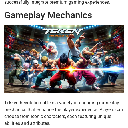
successfully integrate premium gaming experiences.
Gameplay Mechanics
Tekken Revolution offers a variety of engaging gameplay
mechanics that enhance the player experience. Players can
choose from iconic characters, each featuring unique
abilities and attributes.